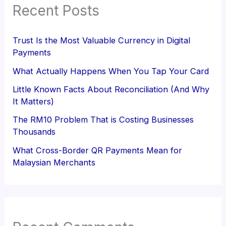
Recent Posts
Trust Is the Most Valuable Currency in Digital
Payments
What Actually Happens When You Tap Your Card
Little Known Facts About Reconciliation (And Why
It Matters)
The RM10 Problem That is Costing Businesses
Thousands
What Cross-Border QR Payments Mean for
Malaysian Merchants