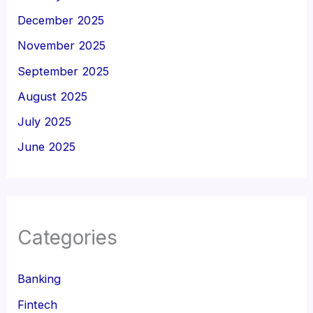
December 2025
November 2025
September 2025
August 2025
July 2025
June 2025
Categories
Banking
Fintech