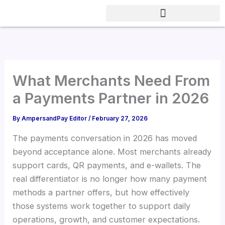
Skip
to
content
What Merchants Need From
a Payments Partner in 2026
By
AmpersandPay Editor
/
February 27, 2026
The payments conversation in 2026 has moved
beyond acceptance alone. Most merchants already
support cards, QR payments, and e-wallets. The
real differentiator is no longer how many payment
methods a partner offers, but how effectively
those systems work together to support daily
operations, growth, and customer expectations.