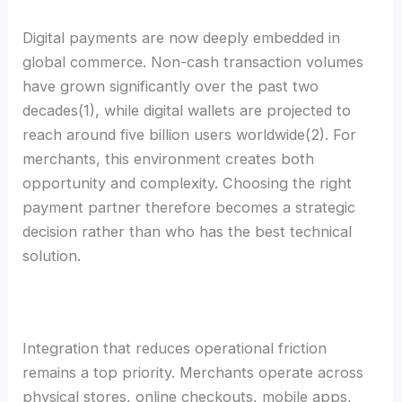
Digital payments are now deeply embedded in
global commerce. Non-cash transaction volumes
have grown significantly over the past two
decades(1), while digital wallets are projected to
reach around five billion users worldwide(2). For
merchants, this environment creates both
opportunity and complexity. Choosing the right
payment partner therefore becomes a strategic
decision rather than who has the best technical
solution.
Integration that reduces operational friction
remains a top priority. Merchants operate across
physical stores, online checkouts, mobile apps,