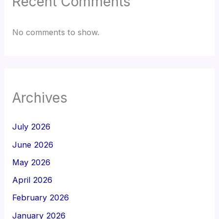
Recent Comments
No comments to show.
Archives
July 2026
June 2026
May 2026
April 2026
February 2026
January 2026