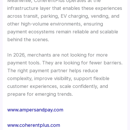
Meanwhile, CoherentPlus operates at the
infrastructure layer that enables these experiences
across transit, parking, EV charging, vending, and
other high-volume environments, ensuring
payment ecosystems remain reliable and scalable
behind the scenes.
In 2026, merchants are not looking for more
payment tools. They are looking for fewer barriers.
The right payment partner helps reduce
complexity, improve visibility, support flexible
customer experiences, scale confidently, and
prepare for emerging trends.
www.ampersandpay.com
www.coherentplus.com