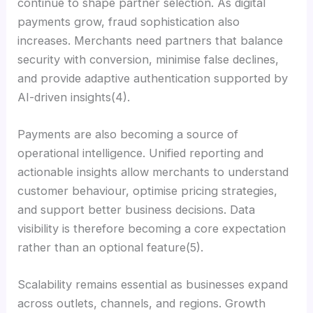
continue to shape partner selection. As digital
payments grow, fraud sophistication also
increases. Merchants need partners that balance
security with conversion, minimise false declines,
and provide adaptive authentication supported by
AI-driven insights(4).
Payments are also becoming a source of
operational intelligence. Unified reporting and
actionable insights allow merchants to understand
customer behaviour, optimise pricing strategies,
and support better business decisions. Data
visibility is therefore becoming a core expectation
rather than an optional feature(5).
Scalability remains essential as businesses expand
across outlets, channels, and regions. Growth