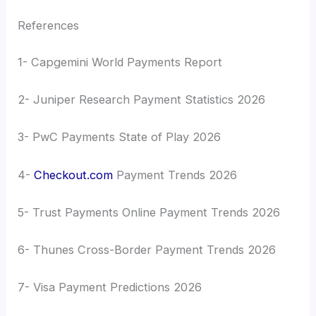
References
1- Capgemini World Payments Report
2- Juniper Research Payment Statistics 2026
3- PwC Payments State of Play 2026
4-
Checkout.com
Payment Trends 2026
5- Trust Payments Online Payment Trends 2026
6- Thunes Cross-Border Payment Trends 2026
7- Visa Payment Predictions 2026