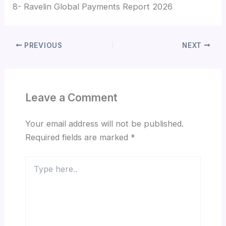
8- Ravelin Global Payments Report 2026
PREVIOUS
NEXT
Leave a Comment
Your email address will not be published.
Required fields are marked
*
Type
here..