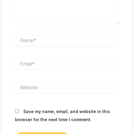
Name*
Email*
Website
Save my name, email, and website in this
browser for the next time I comment.