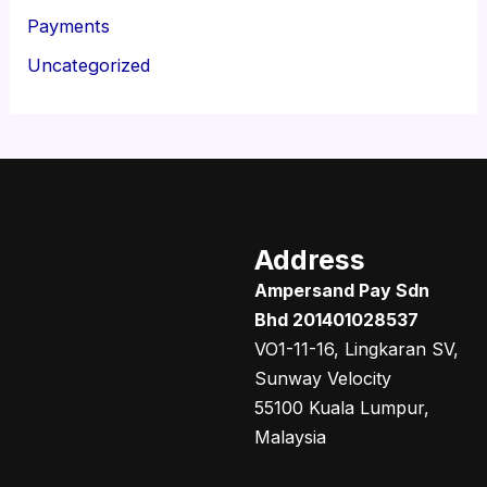
Payments
Uncategorized
Address
Ampersand Pay Sdn
Bhd 201401028537
VO1-11-16, Lingkaran SV,
Sunway Velocity
55100 Kuala Lumpur,
Malaysia