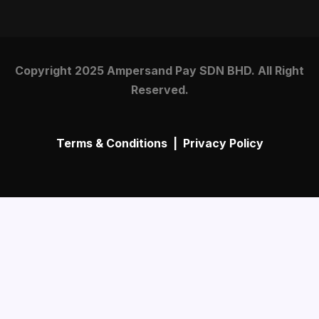
Copyright 2025 Ampersand Pay SDN BHD. All Right
Reserved.
Terms & Conditions
|
Privacy Policy