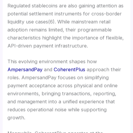
Regulated stablecoins are also gaining attention as
potential settlement instruments for cross-border
liquidity use cases(6). While mainstream retail
adoption remains limited, their programmable
characteristics highlight the importance of flexible,
API-driven payment infrastructure.
This evolving environment shapes how
AmpersandPay
and
CoherentPlus
approach their
roles. AmpersandPay focuses on simplifying
payment acceptance across physical and online
environments, bringing transactions, reporting,
and management into a unified experience that
reduces operational noise while supporting
growth.