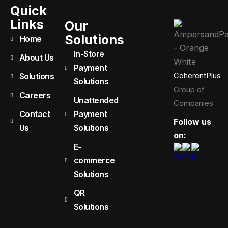
Quick
Links
Our
Solutions
Home
In-Store
About Us
Payment
CoherentPlus
Solutions
Solutions
Group of
Careers
Unattended
Companies
Contact
Payment
Follow us
Us
Solutions
on:
E-
commerce
Solutions
QR
Solutions