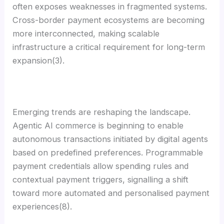
often exposes weaknesses in fragmented systems.
Cross-border payment ecosystems are becoming
more interconnected, making scalable
infrastructure a critical requirement for long-term
expansion(3).
Emerging trends are reshaping the landscape.
Agentic AI commerce is beginning to enable
autonomous transactions initiated by digital agents
based on predefined preferences. Programmable
payment credentials allow spending rules and
contextual payment triggers, signalling a shift
toward more automated and personalised payment
experiences(8).