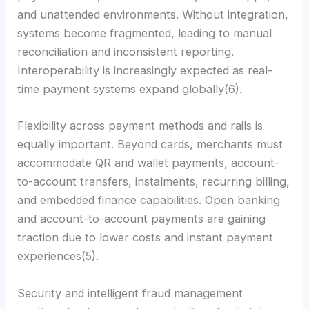
and unattended environments. Without integration,
systems become fragmented, leading to manual
reconciliation and inconsistent reporting.
Interoperability is increasingly expected as real-
time payment systems expand globally(6).
Flexibility across payment methods and rails is
equally important. Beyond cards, merchants must
accommodate QR and wallet payments, account-
to-account transfers, instalments, recurring billing,
and embedded finance capabilities. Open banking
and account-to-account payments are gaining
traction due to lower costs and instant payment
experiences(5).
Security and intelligent fraud management