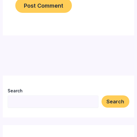
Search
Search