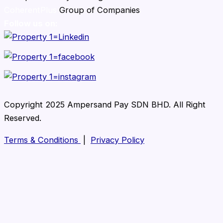
CoherentPlus
Group of Companies
Follow us on:
Copyright 2025 Ampersand Pay SDN BHD. All Right
Reserved.
Terms & Conditions
|
Privacy Policy