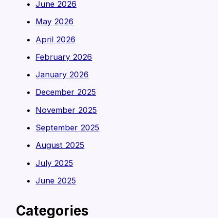
June 2026
May 2026
April 2026
February 2026
January 2026
December 2025
November 2025
September 2025
August 2025
July 2025
June 2025
Categories