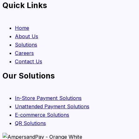
Quick Links
Home
About Us
Solutions
Careers
Contact Us
Our Solutions
In-Store Payment Solutions
Unattended Payment Solutions
E-commerce Solutions
QR Solutions