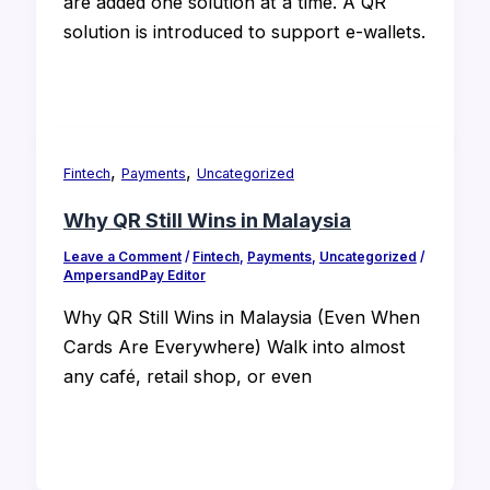
are added one solution at a time. A QR
solution is introduced to support e-wallets.
,
,
Fintech
Payments
Uncategorized
Why QR Still Wins in Malaysia
Leave a Comment
/
Fintech
,
Payments
,
Uncategorized
/
AmpersandPay Editor
Why QR Still Wins in Malaysia (Even When
Cards Are Everywhere) Walk into almost
any café, retail shop, or even