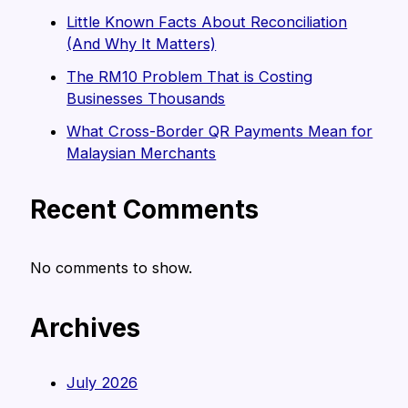
Little Known Facts About Reconciliation
(And Why It Matters)
The RM10 Problem That is Costing
Businesses Thousands
What Cross-Border QR Payments Mean for
Malaysian Merchants
Recent Comments
No comments to show.
Archives
July 2026