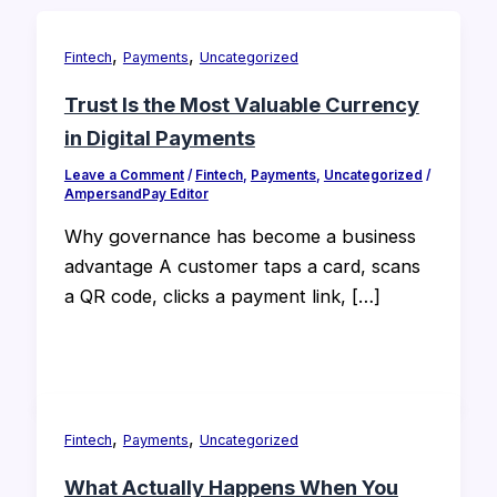
,
,
Fintech
Payments
Uncategorized
Trust Is the Most Valuable Currency
in Digital Payments
Leave a Comment
/
Fintech
,
Payments
,
Uncategorized
/
AmpersandPay Editor
Why governance has become a business
advantage A customer taps a card, scans
a QR code, clicks a payment link, […]
,
,
Fintech
Payments
Uncategorized
What Actually Happens When You