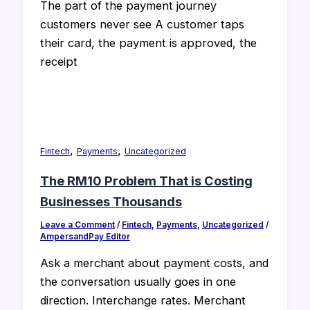
The part of the payment journey
customers never see A customer taps
their card, the payment is approved, the
receipt
,
,
Fintech
Payments
Uncategorized
The RM10 Problem That is Costing
Businesses Thousands
Leave a Comment
/
Fintech
,
Payments
,
Uncategorized
/
AmpersandPay Editor
Ask a merchant about payment costs, and
the conversation usually goes in one
direction. Interchange rates. Merchant