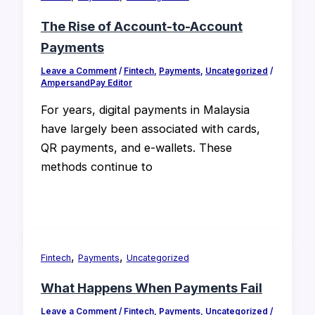
The Rise of Account-to-Account
Payments
Leave a Comment
/
Fintech
,
Payments
,
Uncategorized
/
AmpersandPay Editor
For years, digital payments in Malaysia
have largely been associated with cards,
QR payments, and e-wallets. These
methods continue to
,
,
Fintech
Payments
Uncategorized
What Happens When Payments Fail
Leave a Comment
/
Fintech
,
Payments
,
Uncategorized
/