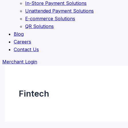
In-Store Payment Solutions
Unattended Payment Solutions
E-commerce Solutions
QR Solutions
Blog
Careers
Contact Us
Merchant Login
Fintech