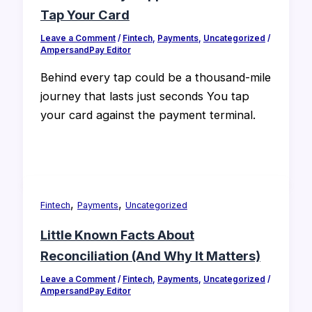
Tap Your Card
Leave a Comment
/
Fintech
,
Payments
,
Uncategorized
/
AmpersandPay Editor
Behind every tap could be a thousand-mile
journey that lasts just seconds You tap
your card against the payment terminal.
,
,
Fintech
Payments
Uncategorized
Little Known Facts About
Reconciliation (And Why It Matters)
Leave a Comment
/
Fintech
,
Payments
,
Uncategorized
/
AmpersandPay Editor