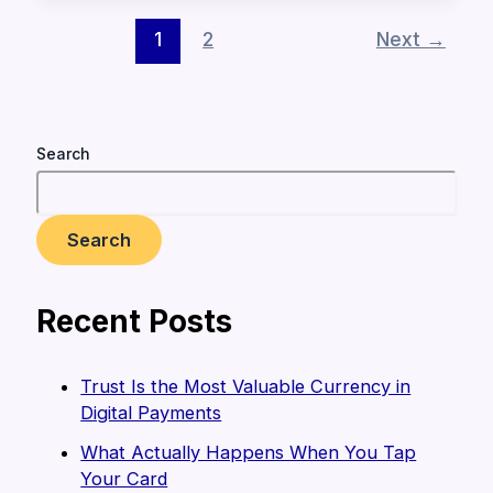
1
2
Next
→
Search
Search
Recent Posts
Trust Is the Most Valuable Currency in
Digital Payments
What Actually Happens When You Tap
Your Card