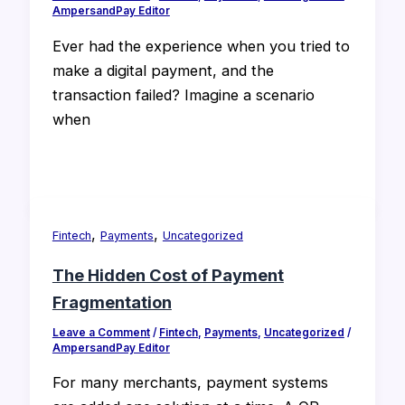
AmpersandPay Editor
Ever had the experience when you tried to
make a digital payment, and the
transaction failed? Imagine a scenario
when
,
,
Fintech
Payments
Uncategorized
The Hidden Cost of Payment
Fragmentation
Leave a Comment
/
Fintech
,
Payments
,
Uncategorized
/
AmpersandPay Editor
For many merchants, payment systems