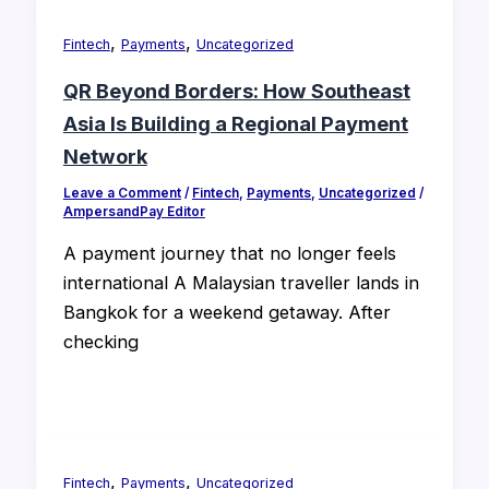
,
,
Fintech
Payments
Uncategorized
QR Beyond Borders: How Southeast
Asia Is Building a Regional Payment
Network
Leave a Comment
/
Fintech
,
Payments
,
Uncategorized
/
AmpersandPay Editor
A payment journey that no longer feels
international A Malaysian traveller lands in
Bangkok for a weekend getaway. After
checking
,
,
Fintech
Payments
Uncategorized