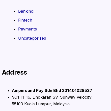
Banking
Fintech
Payments
Uncategorized
Address
Ampersand Pay Sdn Bhd 201401028537
VO1-11-16, Lingkaran SV, Sunway Velocity
55100 Kuala Lumpur, Malaysia