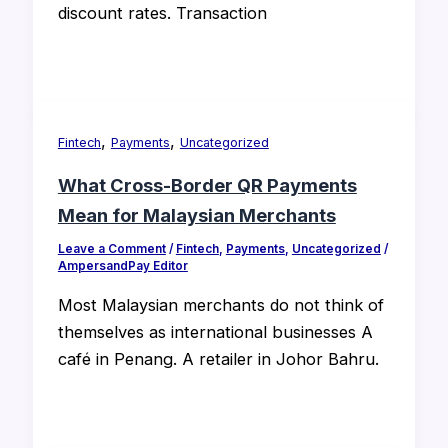
discount rates. Transaction
,
,
Fintech
Payments
Uncategorized
What Cross-Border QR Payments
Mean for Malaysian Merchants
Leave a Comment
/
Fintech
,
Payments
,
Uncategorized
/
AmpersandPay Editor
Most Malaysian merchants do not think of
themselves as international businesses A
café in Penang. A retailer in Johor Bahru.