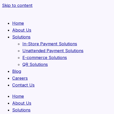
Skip to content
Home
About Us
Solutions
In-Store Payment Solutions
Unattended Payment Solutions
E-commerce Solutions
QR Solutions
Blog
Careers
Contact Us
Home
About Us
Solutions