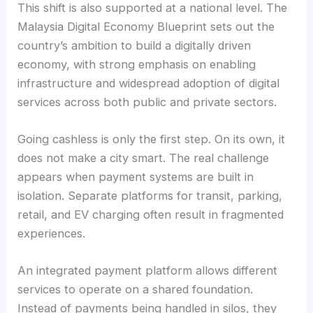
This shift is also supported at a national level. The
Malaysia Digital Economy Blueprint sets out the
country’s ambition to build a digitally driven
economy, with strong emphasis on enabling
infrastructure and widespread adoption of digital
services across both public and private sectors.
Going cashless is only the first step. On its own, it
does not make a city smart. The real challenge
appears when payment systems are built in
isolation. Separate platforms for transit, parking,
retail, and EV charging often result in fragmented
experiences.
An integrated payment platform allows different
services to operate on a shared foundation.
Instead of payments being handled in silos, they