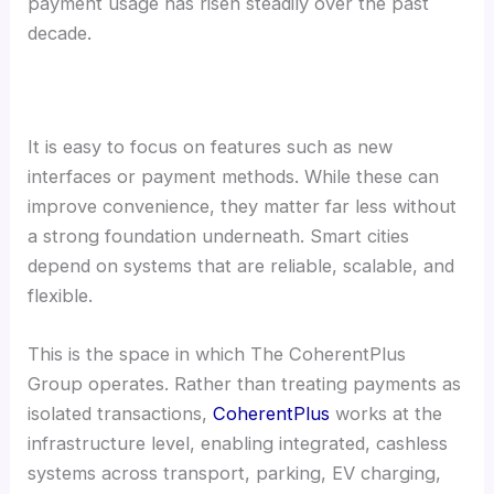
payment usage has risen steadily over the past
decade.
It is easy to focus on features such as new
interfaces or payment methods. While these can
improve convenience, they matter far less without
a strong foundation underneath. Smart cities
depend on systems that are reliable, scalable, and
flexible.
This is the space in which The CoherentPlus
Group operates. Rather than treating payments as
isolated transactions,
CoherentPlus
works at the
infrastructure level, enabling integrated, cashless
systems across transport, parking, EV charging,