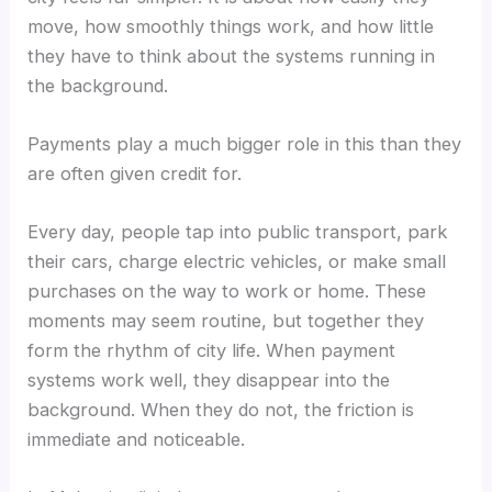
move, how smoothly things work, and how little
they have to think about the systems running in
the background.
Payments play a much bigger role in this than they
are often given credit for.
Every day, people tap into public transport, park
their cars, charge electric vehicles, or make small
purchases on the way to work or home. These
moments may seem routine, but together they
form the rhythm of city life. When payment
systems work well, they disappear into the
background. When they do not, the friction is
immediate and noticeable.