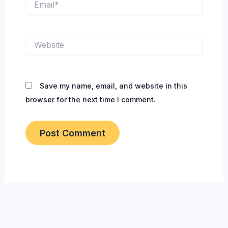
Website
Save my name, email, and website in this
browser for the next time I comment.