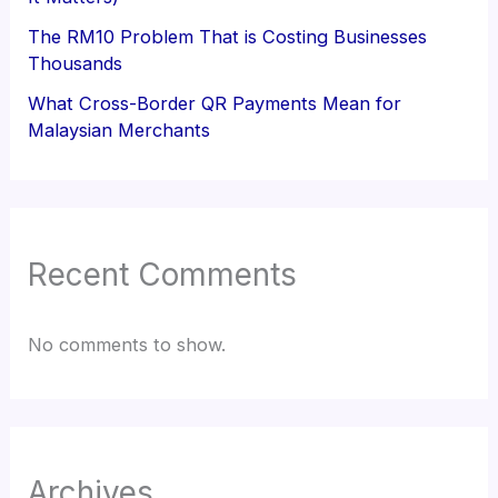
The RM10 Problem That is Costing Businesses
Thousands
What Cross-Border QR Payments Mean for
Malaysian Merchants
Recent Comments
No comments to show.
Archives