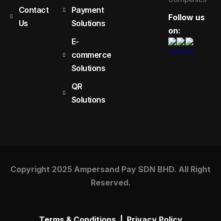
Contact
Payment
Follow us
Us
Solutions
on:
E-
commerce
Solutions
QR
Solutions
Copyright 2025 Ampersand Pay SDN BHD. All Right
Reserved.
Terms & Conditions
|
Privacy Policy