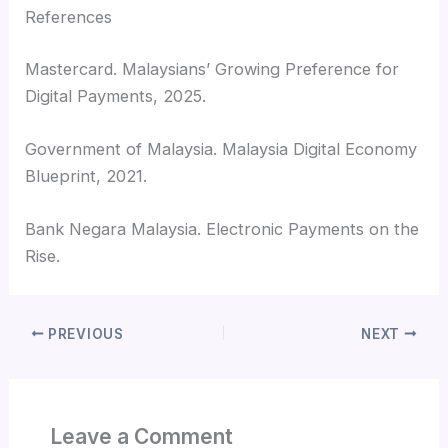
References
Mastercard. Malaysians’ Growing Preference for
Digital Payments, 2025.
Government of Malaysia. Malaysia Digital Economy
Blueprint, 2021.
Bank Negara Malaysia. Electronic Payments on the
Rise.
PREVIOUS
NEXT
Leave a Comment