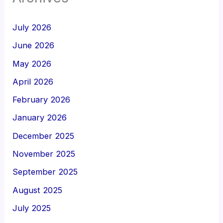
July 2026
June 2026
May 2026
April 2026
February 2026
January 2026
December 2025
November 2025
September 2025
August 2025
July 2025