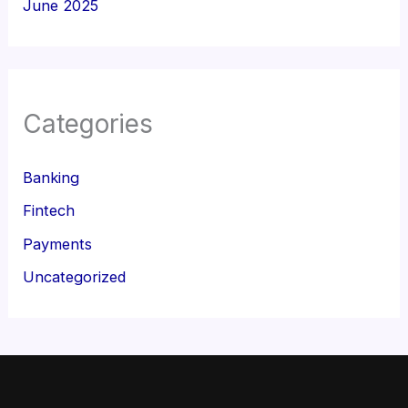
June 2025
Categories
Banking
Fintech
Payments
Uncategorized