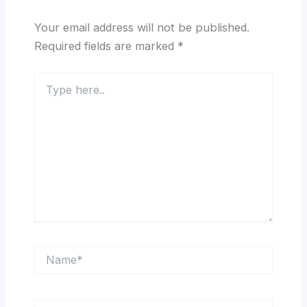
Your email address will not be published.
Required fields are marked
*
Type
here..
Name*
Email*