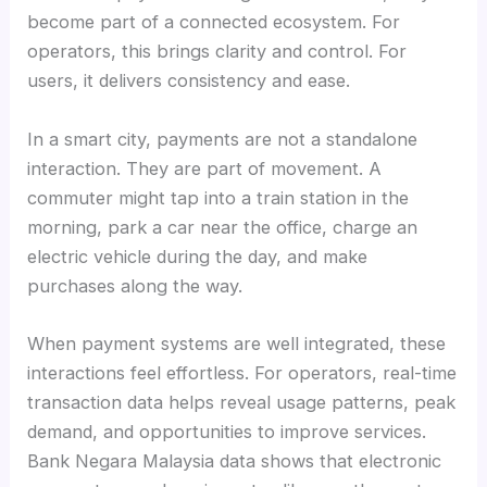
become part of a connected ecosystem. For
operators, this brings clarity and control. For
users, it delivers consistency and ease.
In a smart city, payments are not a standalone
interaction. They are part of movement. A
commuter might tap into a train station in the
morning, park a car near the office, charge an
electric vehicle during the day, and make
purchases along the way.
When payment systems are well integrated, these
interactions feel effortless. For operators, real-time
transaction data helps reveal usage patterns, peak
demand, and opportunities to improve services.
Bank Negara Malaysia data shows that electronic