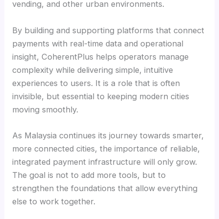
vending, and other urban environments.
By building and supporting platforms that connect
payments with real-time data and operational
insight, CoherentPlus helps operators manage
complexity while delivering simple, intuitive
experiences to users. It is a role that is often
invisible, but essential to keeping modern cities
moving smoothly.
As Malaysia continues its journey towards smarter,
more connected cities, the importance of reliable,
integrated payment infrastructure will only grow.
The goal is not to add more tools, but to
strengthen the foundations that allow everything
else to work together.