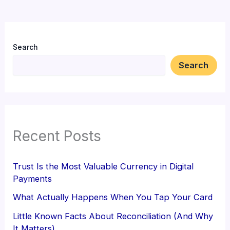
Search
Search
Recent Posts
Trust Is the Most Valuable Currency in Digital
Payments
What Actually Happens When You Tap Your Card
Little Known Facts About Reconciliation (And Why
It Matters)