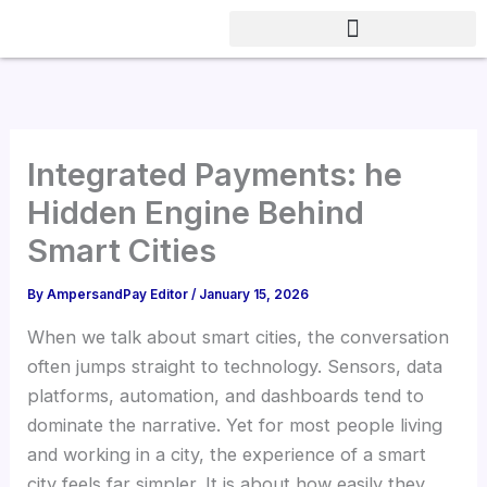
Skip
to
content
Integrated Payments: he
Hidden Engine Behind
Smart Cities
By
AmpersandPay Editor
/
January 15, 2026
When we talk about smart cities, the conversation
often jumps straight to technology. Sensors, data
platforms, automation, and dashboards tend to
dominate the narrative. Yet for most people living
and working in a city, the experience of a smart
city feels far simpler. It is about how easily they