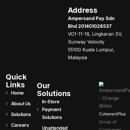
Address
Ampersand Pay Sdn
Bhd 201401028537
VO1-11-16, Lingkaran SV,
Sunway Velocity
55100 Kuala Lumpur,
Malaysia
Quick
Links
Our
Solutions
Home
In-Store
About Us
Payment
CoherentPlus
Solutions
Solutions
Group of
Careers
Unattended
Companies