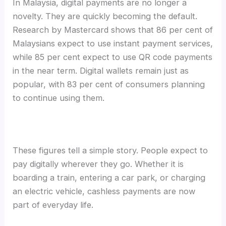
In Malaysia, digital payments are no longer a
novelty. They are quickly becoming the default.
Research by Mastercard shows that 86 per cent of
Malaysians expect to use instant payment services,
while 85 per cent expect to use QR code payments
in the near term. Digital wallets remain just as
popular, with 83 per cent of consumers planning
to continue using them.
These figures tell a simple story. People expect to
pay digitally wherever they go. Whether it is
boarding a train, entering a car park, or charging
an electric vehicle, cashless payments are now
part of everyday life.