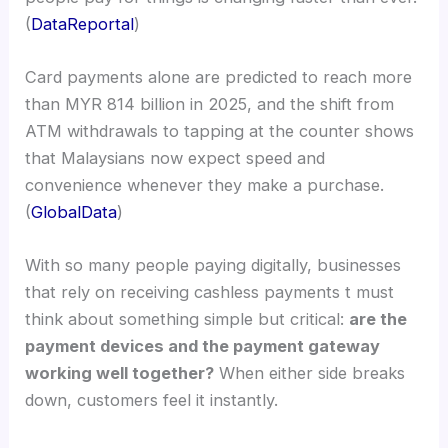
(
DataReportal
)
Card payments alone are predicted to reach more
than MYR 814 billion in 2025, and the shift from
ATM withdrawals to tapping at the counter shows
that Malaysians now expect speed and
convenience whenever they make a purchase.
(
GlobalData
)
With so many people paying digitally, businesses
that rely on receiving cashless payments t must
think about something simple but critical:
are the
payment devices and the payment gateway
working well together?
When either side breaks
down, customers feel it instantly.