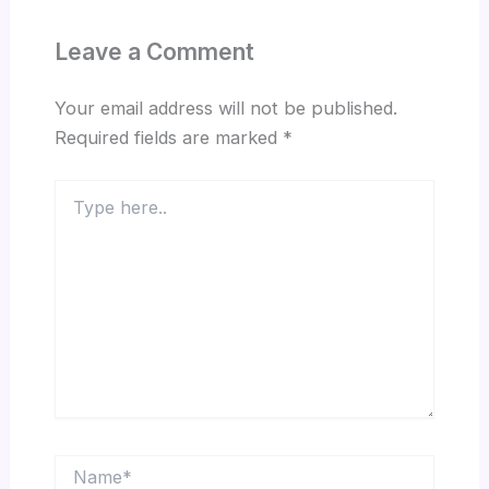
Leave a Comment
Your email address will not be published.
Required fields are marked
*
Type
here..
Name*