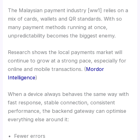
The Malaysian payment industry [ww1] relies on a
mix of cards, wallets and QR standards. With so
many payment methods running at once,
unpredictability becomes the biggest enemy.
Research shows the local payments market will
continue to grow at a strong pace, especially for
online and mobile transactions. (
Mordor
Intelligence
)
When a device always behaves the same way with
fast response, stable connection, consistent
performance, the backend gateway can optimise
everything else around it:
Fewer errors