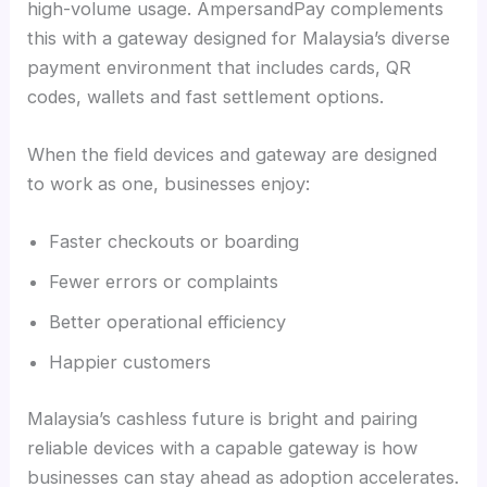
high-volume usage. AmpersandPay complements
this with a gateway designed for Malaysia’s diverse
payment environment that includes cards, QR
codes, wallets and fast settlement options.
When the field devices and gateway are designed
to work as one, businesses enjoy:
Faster checkouts or boarding
Fewer errors or complaints
Better operational efficiency
Happier customers
Malaysia’s cashless future is bright and pairing
reliable devices with a capable gateway is how
businesses can stay ahead as adoption accelerates.