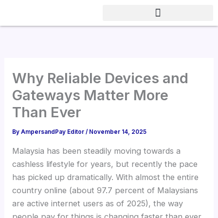
Skip
to
content
Why Reliable Devices and
Gateways Matter More
Than Ever
By
AmpersandPay Editor
/
November 14, 2025
Malaysia has been steadily moving towards a
cashless lifestyle for years, but recently the pace
has picked up dramatically. With almost the entire
country online (about 97.7 percent of Malaysians
are active internet users as of 2025), the way
people pay for things is changing faster than ever.