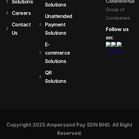
CoherentPlus
Solutions
Solutions
Group of
Careers
Unattended
Companies
Contact
Payment
Follow us
Us
Solutions
on:
E-
commerce
Solutions
QR
Solutions
Copyright 2025 Ampersand Pay SDN BHD. All Right
Reserved.