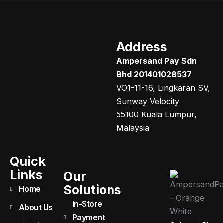
Address
Ampersand Pay Sdn
Bhd 201401028537
VO1-11-16, Lingkaran SV,
Sunway Velocity
55100 Kuala Lumpur,
Malaysia
Quick
Links
Our
Solutions
Home
In-Store
About Us
Payment