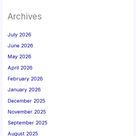
Archives
July 2026
June 2026
May 2026
April 2026
February 2026
January 2026
December 2025
November 2025
September 2025
August 2025