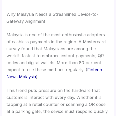
Why Malaysia Needs a Streamlined Device-to-
Gateway Alignment
Malaysia is one of the most enthusiastic adopters
of cashless payments in the region. A Mastercard
survey found that Malaysians are among the
world’s fastest to embrace instant payments, QR
codes and digital wallets. More than 80 percent
expect to use these methods regularly. (
Fintech
News Malaysia
)
This trend puts pressure on the hardware that
customers interact with every day. Whether it is
tapping at a retail counter or scanning a QR code
at a parking gate, the device must respond quickly.