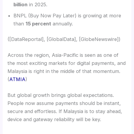
billion
in 2025.
BNPL (Buy Now Pay Later) is growing at more
than
15 percent
annually.
([DataReportal], [GlobalData], [GlobeNewswire])
Across the region, Asia-Pacific is seen as one of
the most exciting markets for digital payments, and
Malaysia is right in the middle of that momentum.
(
ATMIA
)
But global growth brings global expectations.
People now assume payments should be instant,
secure and effortless. If Malaysia is to stay ahead,
device and gateway reliability will be key.