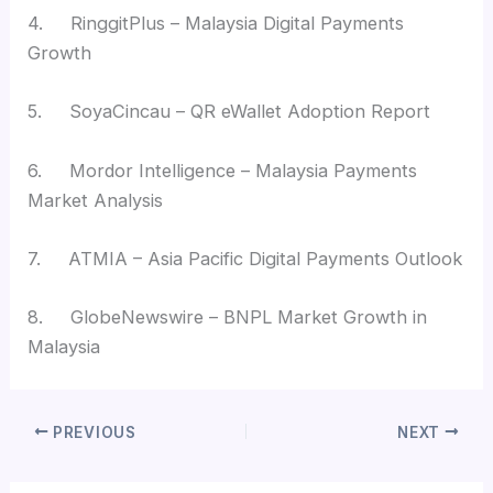
4. RinggitPlus – Malaysia Digital Payments
Growth
5. SoyaCincau – QR eWallet Adoption Report
6. Mordor Intelligence – Malaysia Payments
Market Analysis
7. ATMIA – Asia Pacific Digital Payments Outlook
8. GlobeNewswire – BNPL Market Growth in
Malaysia
PREVIOUS
NEXT