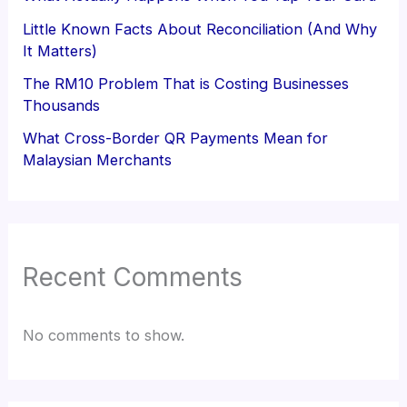
Little Known Facts About Reconciliation (And Why
It Matters)
The RM10 Problem That is Costing Businesses
Thousands
What Cross-Border QR Payments Mean for
Malaysian Merchants
Recent Comments
No comments to show.