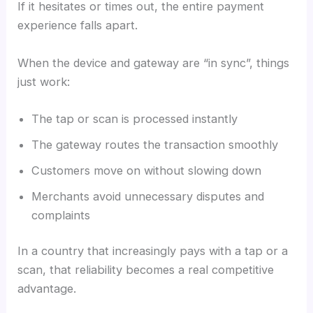
If it hesitates or times out, the entire payment
experience falls apart.
When the device and gateway are “in sync”, things
just work:
The tap or scan is processed instantly
The gateway routes the transaction smoothly
Customers move on without slowing down
Merchants avoid unnecessary disputes and
complaints
In a country that increasingly pays with a tap or a
scan, that reliability becomes a real competitive
advantage.