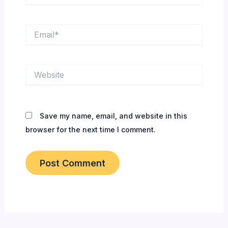
Email*
Website
Save my name, email, and website in this
browser for the next time I comment.