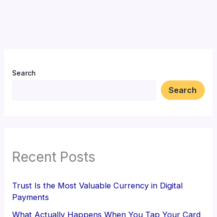
Search
Search
Recent Posts
Trust Is the Most Valuable Currency in Digital
Payments
What Actually Happens When You Tap Your Card