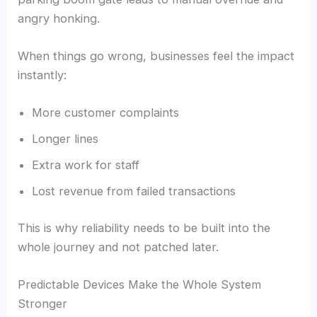
angry honking.
When things go wrong, businesses feel the impact
instantly:
More customer complaints
Longer lines
Extra work for staff
Lost revenue from failed transactions
This is why reliability needs to be built into the
whole journey and not patched later.
Predictable Devices Make the Whole System
Stronger