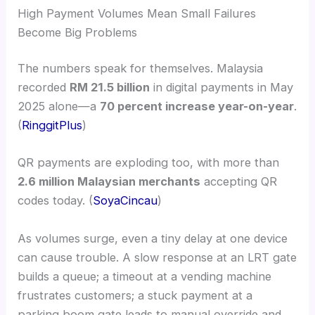
High Payment Volumes Mean Small Failures
Become Big Problems
The numbers speak for themselves. Malaysia
recorded
RM 21.5 billion
in digital payments in May
2025 alone—a
70 percent increase year-on-year
.
(
RinggitPlus
)
QR payments are exploding too, with more than
2.6 million Malaysian merchants
accepting QR
codes today. (
SoyaCincau
)
As volumes surge, even a tiny delay at one device
can cause trouble. A slow response at an LRT gate
builds a queue; a timeout at a vending machine
frustrates customers; a stuck payment at a
parking boom gate leads to manual override and