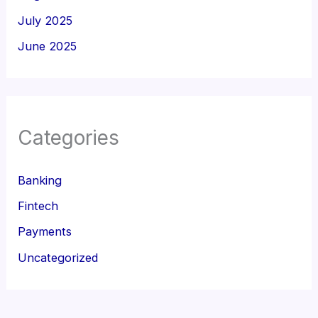
July 2025
June 2025
Categories
Banking
Fintech
Payments
Uncategorized