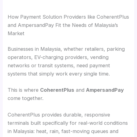
How Payment Solution Providers like CoherentPlus
and AmpersandPay Fit the Needs of Malaysia’s
Market
Businesses in Malaysia, whether retailers, parking
operators, EV-charging providers, vending
networks or transit systems, need payment
systems that simply work every single time.
This is where
CoherentPlus
and
AmpersandPay
come together.
CoherentPlus provides durable, responsive
terminals built specifically for real-world conditions
in Malaysia: heat, rain, fast-moving queues and