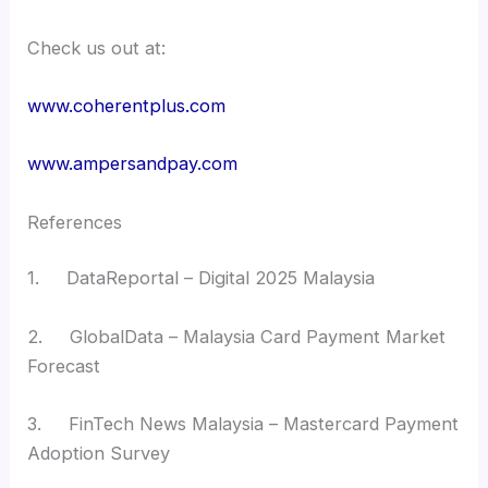
Check us out at:
www.coherentplus.com
www.ampersandpay.com
References
1. DataReportal – Digital 2025 Malaysia
2. GlobalData – Malaysia Card Payment Market
Forecast
3. FinTech News Malaysia – Mastercard Payment
Adoption Survey