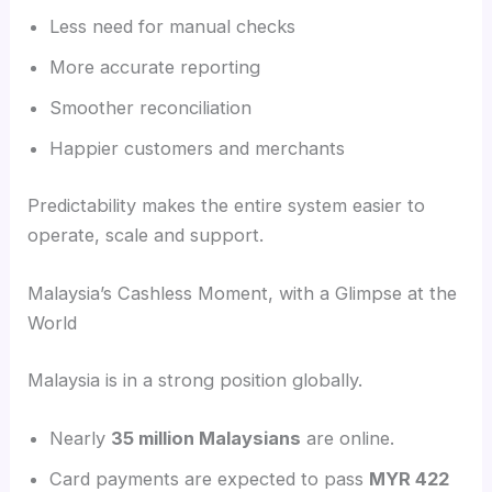
Less need for manual checks
More accurate reporting
Smoother reconciliation
Happier customers and merchants
Predictability makes the entire system easier to
operate, scale and support.
Malaysia’s Cashless Moment, with a Glimpse at the
World
Malaysia is in a strong position globally.
Nearly
35 million Malaysians
are online.
Card payments are expected to pass
MYR 422