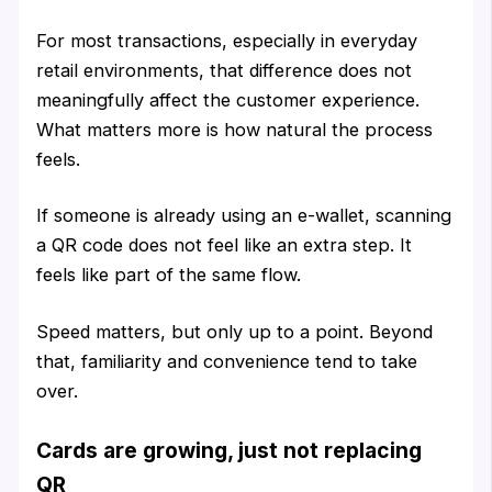
For most transactions, especially in everyday
retail environments, that difference does not
meaningfully affect the customer experience.
What matters more is how natural the process
feels.
If someone is already using an e-wallet, scanning
a QR code does not feel like an extra step. It
feels like part of the same flow.
Speed matters, but only up to a point. Beyond
that, familiarity and convenience tend to take
over.
Cards are growing, just not replacing
QR