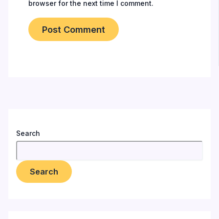
browser for the next time I comment.
Search
Search