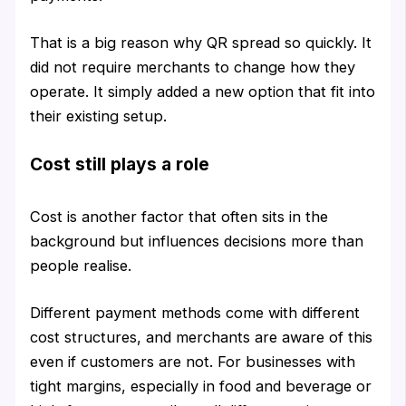
That is a big reason why QR spread so quickly. It
did not require merchants to change how they
operate. It simply added a new option that fit into
their existing setup.
Cost still plays a role
Cost is another factor that often sits in the
background but influences decisions more than
people realise.
Different payment methods come with different
cost structures, and merchants are aware of this
even if customers are not. For businesses with
tight margins, especially in food and beverage or