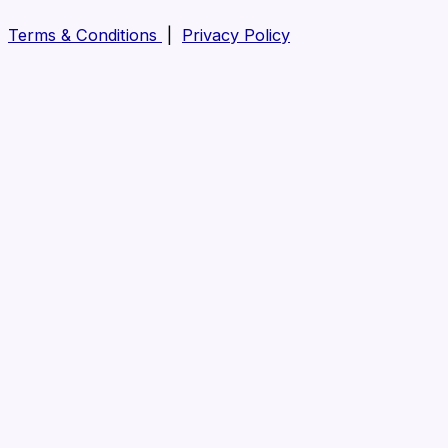
Terms & Conditions
|
Privacy Policy