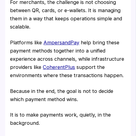
For merchants, the challenge is not choosing
between QR, cards, or e-wallets. It is managing
them in a way that keeps operations simple and
scalable.
Platforms like
AmpersandPay
help bring these
payment methods together into a unified
experience across channels, while infrastructure
providers like
CoherentPlus
support the
environments where these transactions happen.
Because in the end, the goal is not to decide
which payment method wins.
It is to make payments work, quietly, in the
background.