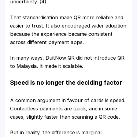
uncertainty. (4)
That standardisation made QR more reliable and
easier to trust. It also encouraged wider adoption
because the experience became consistent
across different payment apps.
In many ways, DuitNow QR did not introduce QR
to Malaysia. It made it scalable.
Speed is no longer the deciding factor
A common argument in favour of cards is speed.
Contactless payments are quick, and in some
cases, slightly faster than scanning a QR code.
But in reality, the difference is marginal.