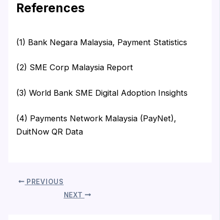
References
(1) Bank Negara Malaysia, Payment Statistics
(2) SME Corp Malaysia Report
(3) World Bank SME Digital Adoption Insights
(4) Payments Network Malaysia (PayNet),
DuitNow QR Data
PREVIOUS
NEXT