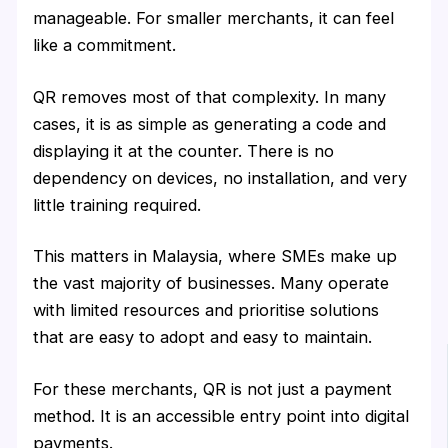
manageable. For smaller merchants, it can feel
like a commitment.
QR removes most of that complexity. In many
cases, it is as simple as generating a code and
displaying it at the counter. There is no
dependency on devices, no installation, and very
little training required.
This matters in Malaysia, where SMEs make up
the vast majority of businesses. Many operate
with limited resources and prioritise solutions
that are easy to adopt and easy to maintain.
For these merchants, QR is not just a payment
method. It is an accessible entry point into digital
payments.