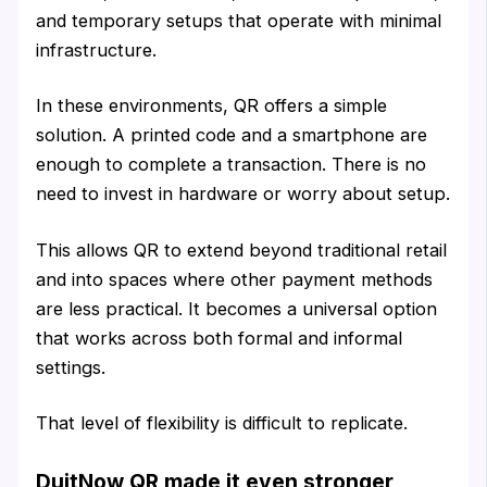
and temporary setups that operate with minimal
infrastructure.
In these environments, QR offers a simple
solution. A printed code and a smartphone are
enough to complete a transaction. There is no
need to invest in hardware or worry about setup.
This allows QR to extend beyond traditional retail
and into spaces where other payment methods
are less practical. It becomes a universal option
that works across both formal and informal
settings.
That level of flexibility is difficult to replicate.
DuitNow QR made it even stronger