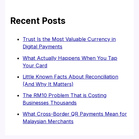
Recent Posts
Trust Is the Most Valuable Currency in
Digital Payments
What Actually Happens When You Tap
Your Card
Little Known Facts About Reconciliation
(And Why It Matters)
The RM10 Problem That is Costing
Businesses Thousands
What Cross-Border QR Payments Mean for
Malaysian Merchants