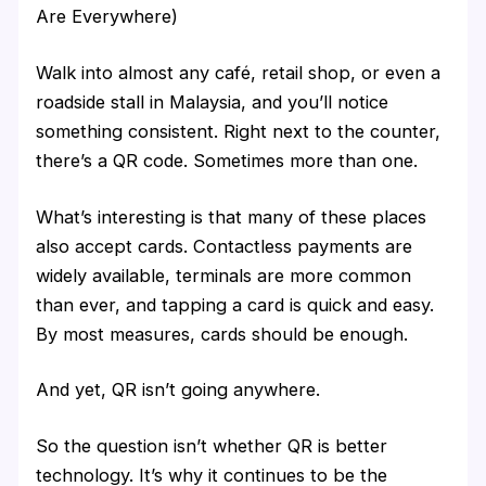
Are Everywhere)
Walk into almost any café, retail shop, or even a
roadside stall in Malaysia, and you’ll notice
something consistent. Right next to the counter,
there’s a QR code. Sometimes more than one.
What’s interesting is that many of these places
also accept cards. Contactless payments are
widely available, terminals are more common
than ever, and tapping a card is quick and easy.
By most measures, cards should be enough.
And yet, QR isn’t going anywhere.
So the question isn’t whether QR is better
technology. It’s why it continues to be the