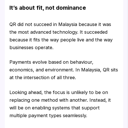
It’s about fit, not dominance
QR did not succeed in Malaysia because it was
the most advanced technology. It succeeded
because it fits the way people live and the way
businesses operate.
Payments evolve based on behaviour,
economics, and environment. In Malaysia, QR sits
at the intersection of all three.
Looking ahead, the focus is unlikely to be on
replacing one method with another. Instead, it
will be on enabling systems that support
multiple payment types seamlessly.