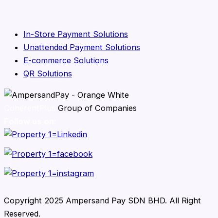
In-Store Payment Solutions
Unattended Payment Solutions
E-commerce Solutions
QR Solutions
CoherentPlus
Group of Companies
Follow us on:
Copyright 2025 Ampersand Pay SDN BHD. All Right
Reserved.