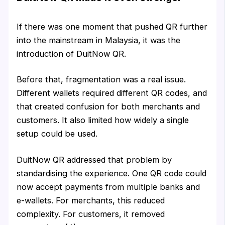
If there was one moment that pushed QR further
into the mainstream in Malaysia, it was the
introduction of DuitNow QR.
Before that, fragmentation was a real issue.
Different wallets required different QR codes, and
that created confusion for both merchants and
customers. It also limited how widely a single
setup could be used.
DuitNow QR addressed that problem by
standardising the experience. One QR code could
now accept payments from multiple banks and
e-wallets. For merchants, this reduced
complexity. For customers, it removed