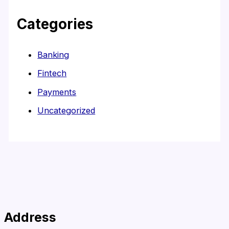
Categories
Banking
Fintech
Payments
Uncategorized
Address