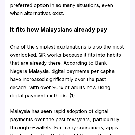
preferred option in so many situations, even
when alternatives exist.
It fits how Malaysians already pay
One of the simplest explanations is also the most
overlooked. QR works because it fits into habits
that are already there. According to Bank
Negara Malaysia, digital payments per capita
have increased significantly over the past
decade, with over 90% of adults now using
digital payment methods. (1)
Malaysia has seen rapid adoption of digital
payments over the past few years, particularly
through e-wallets. For many consumers, apps