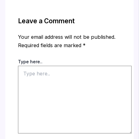
Leave a Comment
Your email address will not be published.
Required fields are marked
*
Type here..