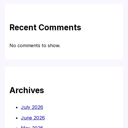
Recent Comments
No comments to show.
Archives
July 2026
June 2026
May 2026