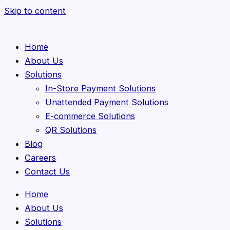
Skip to content
Home
About Us
Solutions
In-Store Payment Solutions
Unattended Payment Solutions
E-commerce Solutions
QR Solutions
Blog
Careers
Contact Us
Home
About Us
Solutions