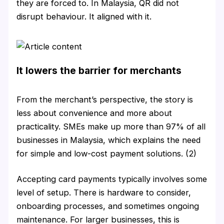
they are forced to. In Malaysia, QR did not
disrupt behaviour. It aligned with it.
It lowers the barrier for merchants
From the merchant’s perspective, the story is
less about convenience and more about
practicality. SMEs make up more than 97% of all
businesses in Malaysia, which explains the need
for simple and low-cost payment solutions. (2)
Accepting card payments typically involves some
level of setup. There is hardware to consider,
onboarding processes, and sometimes ongoing
maintenance. For larger businesses, this is