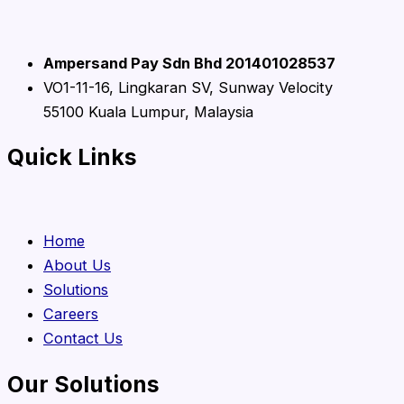
Ampersand Pay Sdn Bhd 201401028537
VO1-11-16, Lingkaran SV, Sunway Velocity
55100 Kuala Lumpur, Malaysia
Quick Links
Home
About Us
Solutions
Careers
Contact Us
Our Solutions