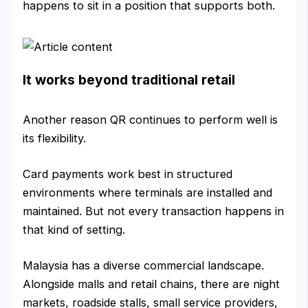
happens to sit in a position that supports both.
It works beyond traditional retail
Another reason QR continues to perform well is
its flexibility.
Card payments work best in structured
environments where terminals are installed and
maintained. But not every transaction happens in
that kind of setting.
Malaysia has a diverse commercial landscape.
Alongside malls and retail chains, there are night
markets, roadside stalls, small service providers,