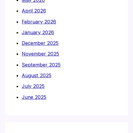
April 2026
February 2026
January 2026
December 2025
November 2025
September 2025
August 2025
July 2025
June 2025