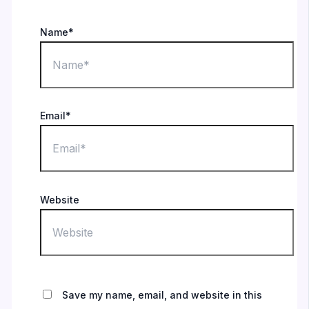
Name*
Email*
Website
Save my name, email, and website in this