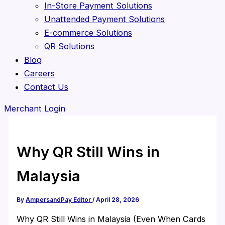
In-Store Payment Solutions
Unattended Payment Solutions
E-commerce Solutions
QR Solutions
Blog
Careers
Contact Us
Merchant Login
Why QR Still Wins in
Malaysia
By
AmpersandPay Editor
/
April 28, 2026
Why QR Still Wins in Malaysia (Even When Cards