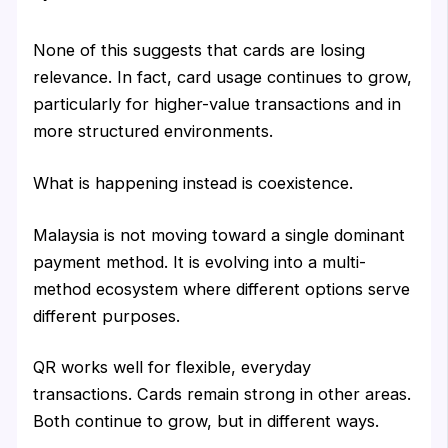
None of this suggests that cards are losing
relevance. In fact, card usage continues to grow,
particularly for higher-value transactions and in
more structured environments.
What is happening instead is coexistence.
Malaysia is not moving toward a single dominant
payment method. It is evolving into a multi-
method ecosystem where different options serve
different purposes.
QR works well for flexible, everyday
transactions. Cards remain strong in other areas.
Both continue to grow, but in different ways.