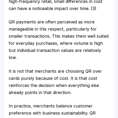
high-frequency retail, small differences in cost
can have a noticeable impact over time. (3)
QR payments are often perceived as more
manageable in this respect, particularly for
smaller transactions. This makes them well suited
for everyday purchases, where volume is high
but individual transaction values are relatively
low.
It is not that merchants are choosing QR over
cards purely because of cost. It is that cost
reinforces the decision when everything else
already points in that direction.
In practice, merchants balance customer
preference with business sustainability. QR