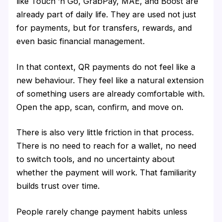
like Touch ’n Go, GrabPay, MAE, and Boost are
already part of daily life. They are used not just
for payments, but for transfers, rewards, and
even basic financial management.
In that context, QR payments do not feel like a
new behaviour. They feel like a natural extension
of something users are already comfortable with.
Open the app, scan, confirm, and move on.
There is also very little friction in that process.
There is no need to reach for a wallet, no need
to switch tools, and no uncertainty about
whether the payment will work. That familiarity
builds trust over time.
People rarely change payment habits unless