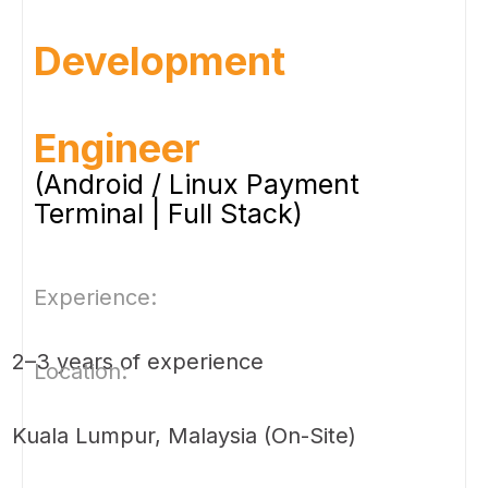
Development
Engineer
(Android / Linux Payment
Terminal | Full Stack)
Experience:
2–3 years of experience
Location:
Kuala Lumpur, Malaysia (On-Site)