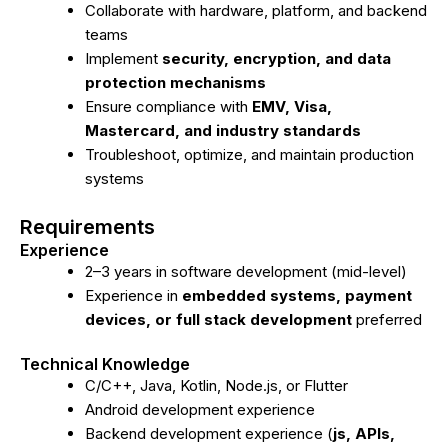
Collaborate with hardware, platform, and backend
teams
Implement
security, encryption, and data
protection mechanisms
Ensure compliance with
EMV, Visa,
Mastercard, and industry standards
Troubleshoot, optimize, and maintain production
systems
Requirements
Experience
2–3 years in software development (mid-level)
Experience in
embedded systems, payment
devices, or full stack development
preferred
Technical Knowledge
C/C++, Java, Kotlin, Node.js, or Flutter
Android development experience
Backend development experience (
js, APIs,