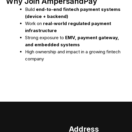
Why Join AmpersandPay
Build
end-to-end fintech payment systems
(device + backend)
Work on
real-world regulated payment
infrastructure
Strong exposure to
EMV, payment gateway,
and embedded systems
High ownership and impact in a growing fintech
company
Address