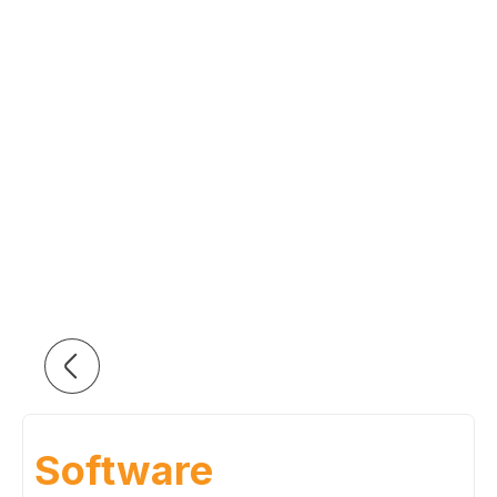
Software