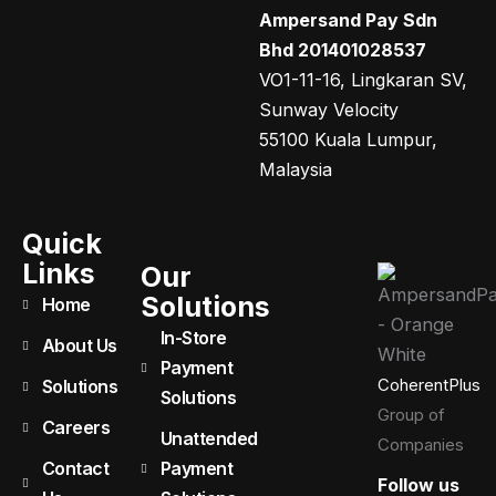
Ampersand Pay Sdn
Bhd 201401028537
VO1-11-16, Lingkaran SV,
Sunway Velocity
55100 Kuala Lumpur,
Malaysia
Quick
Links
Our
Solutions
Home
In-Store
About Us
Payment
CoherentPlus
Solutions
Solutions
Group of
Careers
Unattended
Companies
Contact
Payment
Follow us