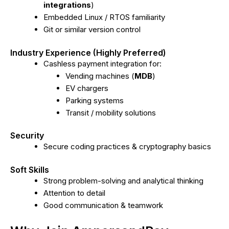
integrations
)
Embedded Linux / RTOS familiarity
Git or similar version control
Industry Experience (Highly Preferred)
Cashless payment integration for:
Vending machines (
MDB
)
EV chargers
Parking systems
Transit / mobility solutions
Security
Secure coding practices & cryptography basics
Soft Skills
Strong problem-solving and analytical thinking
Attention to detail
Good communication & teamwork