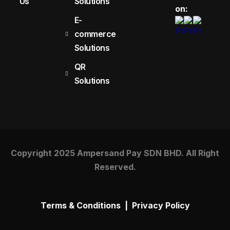
Us
Solutions
on:
E-
commerce
Solutions
QR
Solutions
Copyright 2025 Ampersand Pay SDN BHD. All Right
Reserved.
Terms & Conditions
|
Privacy Policy