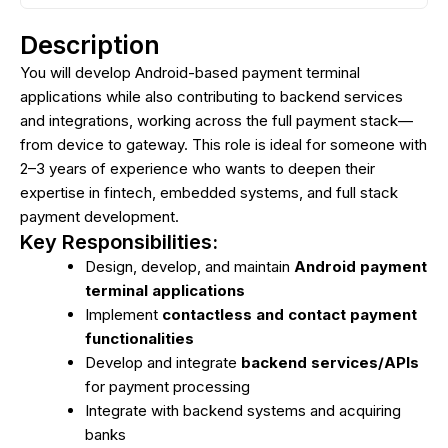
Description
You will develop Android-based payment terminal
applications while also contributing to backend services
and integrations, working across the full payment stack—
from device to gateway. This role is ideal for someone with
2–3 years of experience who wants to deepen their
expertise in fintech, embedded systems, and full stack
payment development.
Key Responsibilities:
Design, develop, and maintain
Android payment
terminal applications
Implement
contactless and contact payment
functionalities
Develop and integrate
backend services/APIs
for payment processing
Integrate with backend systems and acquiring
banks