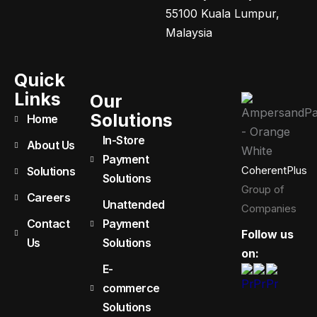
55100 Kuala Lumpur,
Malaysia
Quick
Links
Our
Solutions
Home
In-Store
About Us
Payment
CoherentPlus
Solutions
Solutions
Group of
Careers
Unattended
Companies
Contact
Payment
Follow us
Us
Solutions
on:
E-
commerce
Solutions