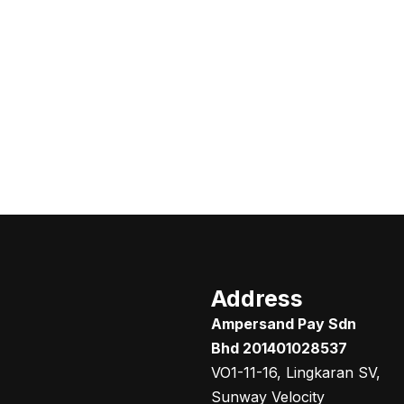
Address
Ampersand Pay Sdn
Bhd 201401028537
VO1-11-16, Lingkaran SV,
Sunway Velocity